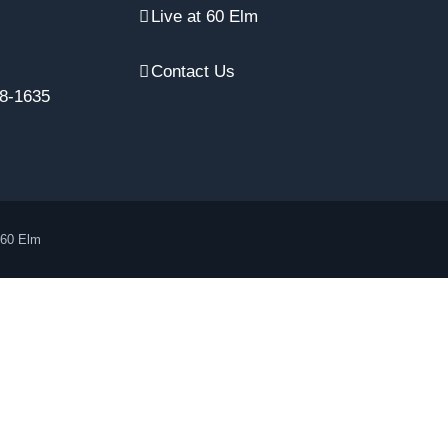
Live at 60 Elm
Contact Us
8-1635
 60 Elm