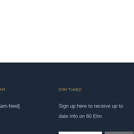
RAM
STAY TUNED
ram-feed]
Sign up here to receive up to
date info on 60 Elm