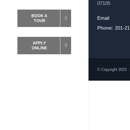
07105
BOOK A
Email
TOUR
Phone:
201-21
APPLY
ONLINE
© Copyright 2023 -