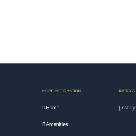
MORE INFORMATION
INSTAG
Home
[instag
Amenities