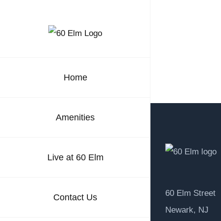
Skip
to
content
Home
Amenities
Live at 60 Elm
60 Elm Street
Contact Us
Newark, NJ