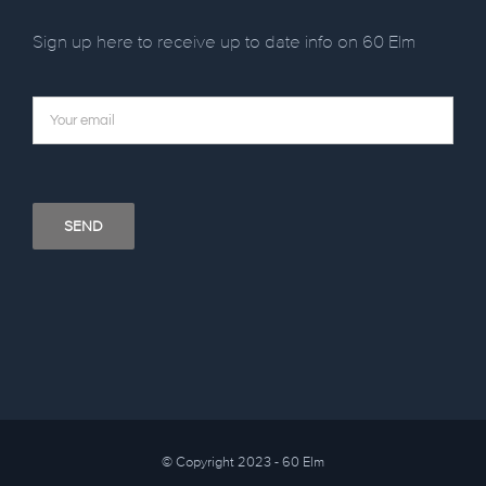
Sign up here to receive up to date info on 60 Elm
© Copyright 2023 - 60 Elm