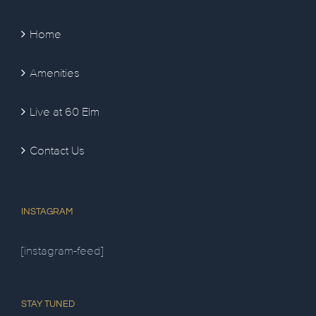
Home
Amenities
Live at 60 Elm
Contact Us
INSTAGRAM
[instagram-feed]
STAY TUNED