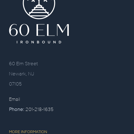
60 Elm Street
Newark, NJ
07105
Email
Phone:
201-218-1635
MORE INFORMATION