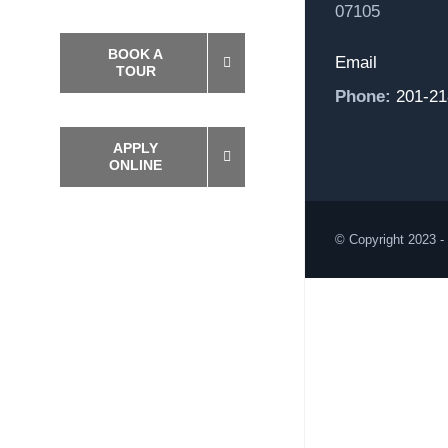
07105
BOOK A
Email
TOUR
Phone:
201-21
APPLY
ONLINE
© Copyright 2023 -