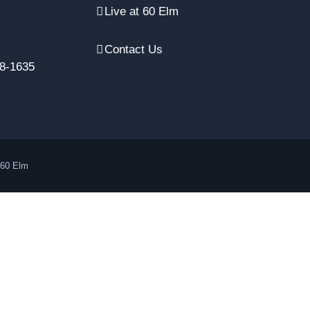
Live at 60 Elm
Contact Us
8-1635
 60 Elm