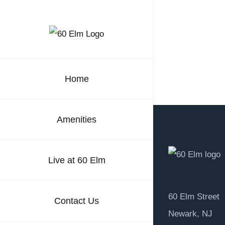
Skip
to
content
Home
Amenities
Live at 60 Elm
60 Elm Street
Contact Us
Newark, NJ