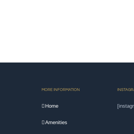
MORE INFORMATION
INSTAG
Home
[instag
Amenities