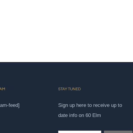
RAM
STAY TUNED
ram-feed]
Sign up here to receive up to
date info on 60 Elm